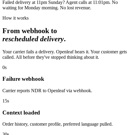
Failed delivery at 11pm Sunday? Agent calls at 11:01pm. No
waiting for Monday morning. No lost revenue.
How it works
From webhook to
rescheduled delivery
.
Your carrier fails a delivery. Openleaf hears it. Your customer gets
called. All before they've stopped thinking about it.
0s
Failure webhook
Carrier reports NDR to Openleaf via webhook.
15s
Context loaded
Order history, customer profile, preferred language pulled.
30s