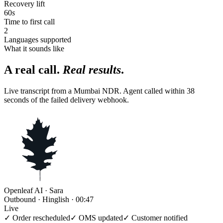
Recovery lift
60
s
Time to first call
2
Languages supported
What it sounds like
A real call.
Real results
.
Live transcript from a Mumbai NDR. Agent called within 38
seconds of the failed delivery webhook.
Openleaf AI · Sara
Outbound · Hinglish · 00:47
Live
✓ Order rescheduled
✓ OMS updated
✓ Customer notified