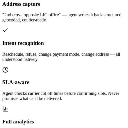
Address capture
"2nd cross, opposite LIC office" — agent writes it back structured,
geocoded, courier-ready.
Intent recognition
Reschedule, refuse, change payment mode, change address — all
understood natively.
SLA-aware
Agent checks carrier cut-off times before confirming slots. Never
promises what can't be delivered.
Full analytics