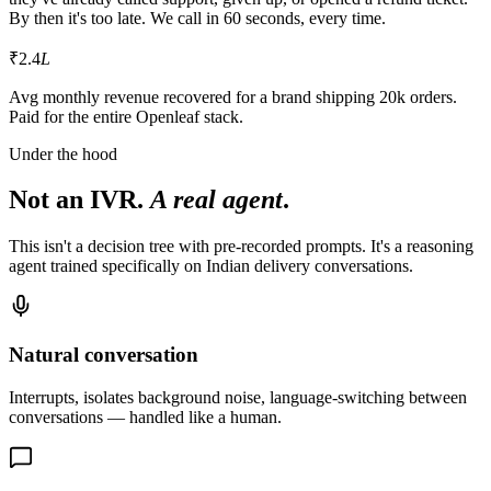
By then it's too late. We call in 60 seconds, every time.
₹2.4
L
Avg monthly revenue recovered for a brand shipping 20k orders.
Paid for the entire Openleaf stack.
Under the hood
Not an IVR.
A real agent
.
This isn't a decision tree with pre-recorded prompts. It's a reasoning
agent trained specifically on Indian delivery conversations.
Natural conversation
Interrupts, isolates background noise, language-switching between
conversations — handled like a human.