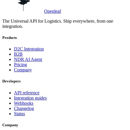
Openleaf
The Universal API for Logistics. Ship everywhere, from one
integration.
Products
D2C Integration
B2B
NDR AI Agent
Pricing
Company
Developers
API reference
Integration guides
Webhooks
Changelog
Status
Company