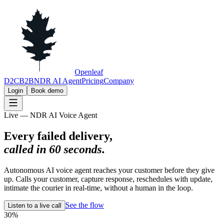
Openleaf
D2C
B2B
NDR AI Agent
Pricing
Company
Login
Book demo
Live — NDR AI Voice Agent
Every failed delivery,
called in 60 seconds
.
Autonomous AI voice agent reaches your customer before they give
up. Calls your customer, capture response, reschedules with update,
intimate the courier in real-time, without a human in the loop.
See the flow
Listen to a live call
30
%