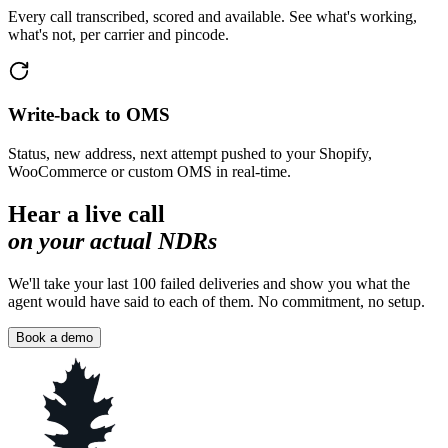
Every call transcribed, scored and available. See what's working,
what's not, per carrier and pincode.
Write-back to OMS
Status, new address, next attempt pushed to your Shopify,
WooCommerce or custom OMS in real-time.
Hear a live call
on your actual NDRs
We'll take your last 100 failed deliveries and show you what the
agent would have said to each of them. No commitment, no setup.
Book a demo