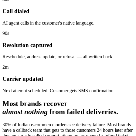
Call dialed
AI agent calls in the customer's native language.
90s
Resolution captured
Reschedule, address update, or refusal — all written back.
2m
Carrier updated
Next attempt scheduled. Customer gets SMS confirmation.
Most brands recover
almost nothing
from failed deliveries.
30% of Indian e-commerce orders see delivery failure. Most brands
have a callback team that gets to those customers 24 hours later after
they've already called support, given up, or opened a refund ticket.