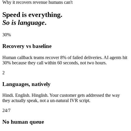
Why it recovers revenue humans can't
Speed is everything.
So is language
.
30
%
Recovery vs baseline
Human callback teams recover 8% of failed deliveries. AI agents hit
30% because they call within 60 seconds, not two hours.
2
Languages, natively
Hindi. English. Hinglish. Your customer gets addressed the way
they actually speak, not a un-natural IVR script.
24
/7
No human queue